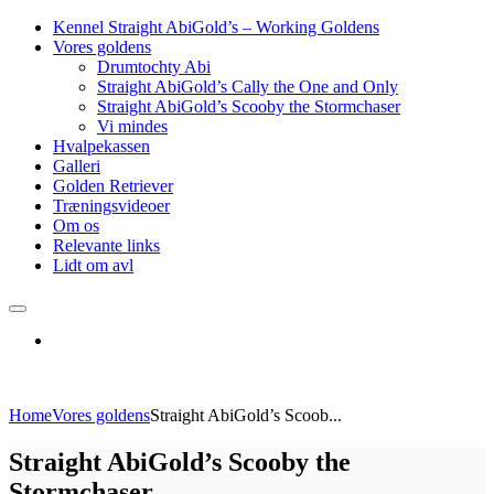
Kennel Straight AbiGold’s – Working Goldens
Vores goldens
Drumtochty Abi
Straight AbiGold’s Cally the One and Only
Straight AbiGold’s Scooby the Stormchaser
Vi mindes
Hvalpekassen
Galleri
Golden Retriever
Træningsvideoer
Om os
Relevante links
Lidt om avl
Home
Vores goldens
Straight AbiGold’s Scoob...
Straight AbiGold’s Scooby the
Stormchaser